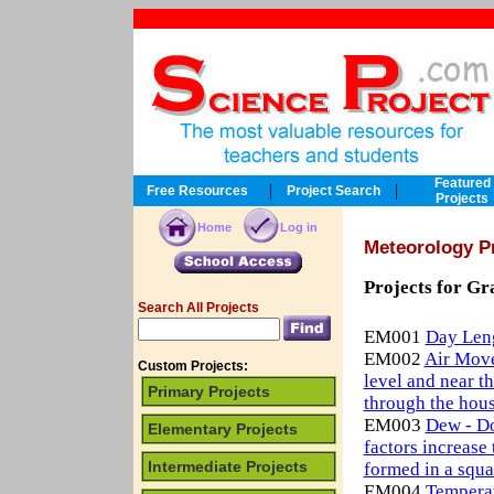
Featured
|
|
Free Resources
Project Search
Projects
Home
Log in
Meteorology P
Projects for Gr
Search All Projects
EM001
Day Len
EM002
Air Move
Custom Projects:
level and near t
Primary Projects
through the hou
EM003
Dew - Do
Elementary Projects
factors increas
Intermediate Projects
formed in a squa
EM004
Temperat