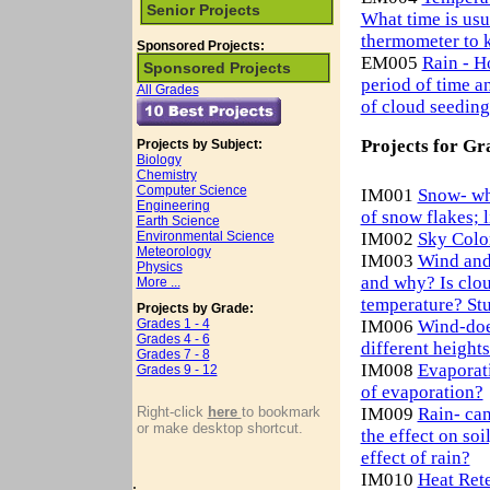
Senior Projects
What time is us
thermometer to 
Sponsored Projects:
EM005
Rain - H
Sponsored Projects
period of time an
All Grades
of cloud seeding
Projects for Gr
Projects by Subject:
Biology
Chemistry
Computer Science
IM001
Snow- wha
Engineering
of snow flakes; 
Earth Science
Environmental Science
IM002
Sky Color
Meteorology
IM003
Wind and
Physics
and why? Is clou
More ...
temperature? Stu
Projects by Grade:
Grades 1 - 4
IM006
Wind-does
Grades 4 - 6
different height
Grades 7 - 8
IM008
Evaporati
Grades 9 - 12
of evaporation?
Right-click
here
to bookmark
IM009
Rain- can
or make desktop shortcut.
the effect on so
effect of rain?
IM010
Heat Rete
.