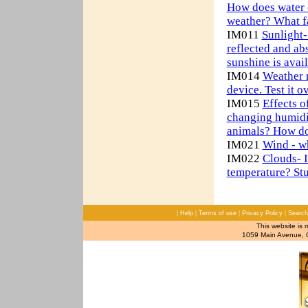
How does water c
weather? What fa
IM011
Sunlight-
reflected and a
sunshine is avai
IM014
Weather 
device. Test it o
IM015
Effects o
changing humidi
animals? How do 
IM021
Wind - w
IM022
Clouds- I
temperature? Stu
|
|
|
|
Help
Terms of use
Privacy Policy
Search
This website is 
1059 Main Avenue, C