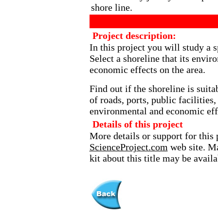
shore line.
Project description:
In this project you will study a s
Select a shoreline that its env
economic effects on the area.
Find out if the shoreline is sui
of roads, ports, public facilities
environmental and economic eff
Details of this project
More details or support for this 
ScienceProject.com
web site. Ma
kit about this title may be avai