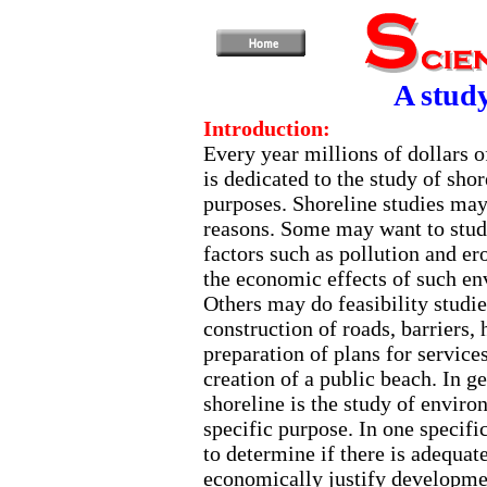
A study
Introduction:
Every year millions of dollars o
is dedicated to the study of shor
purposes. Shoreline studies ma
reasons. Some may want to stud
factors such as pollution and e
the economic effects of such en
Others may do feasibility studie
construction of roads, barriers, 
preparation of plans for service
creation of a public beach. In ge
shoreline is the study of enviro
specific purpose. In one specifi
to determine if there is adequat
economically justify developme