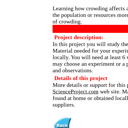
Learning how crowding affects an
the population or resources more
of crowding.
Project description:
In this project you will study th
Material needed for your experi
locally. You will need at least 
may choose an experiment or a p
and observations.
Details of this project
More details or support for this 
ScienceProject.com
web site. Ma
found at home or obtained local
suppliers.