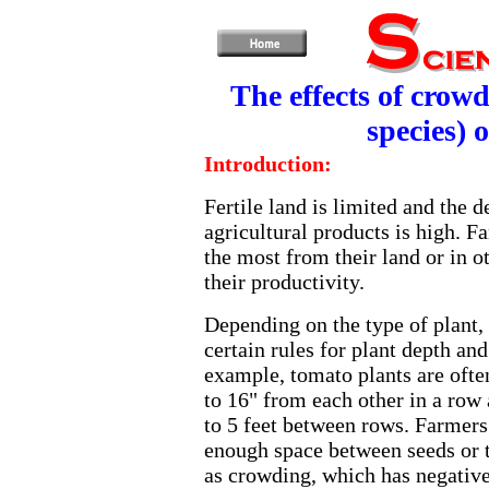
The effects of crow
species) 
Introduction:
Fertile land is limited and the 
agricultural products is high. F
the most from their land or in 
their productivity.
Depending on the type of plant,
certain rules for plant depth an
example, tomato plants are ofte
to 16" from each other in a row 
to 5 feet between rows. Farmers
enough space between seeds or 
as crowding, which has negative 