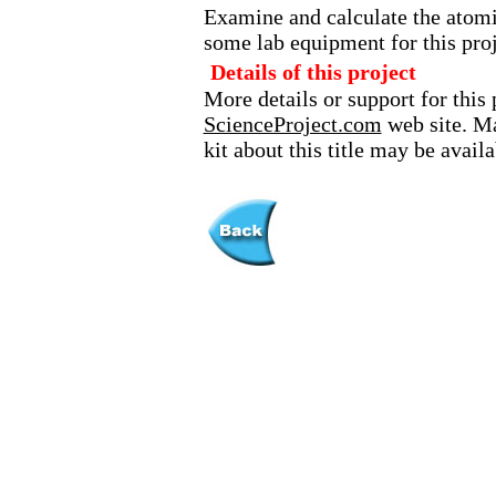
Examine and calculate the atom
some lab equipment for this proj
Details of this project
More details or support for this 
ScienceProject.com
web site. Ma
kit about this title may be avai