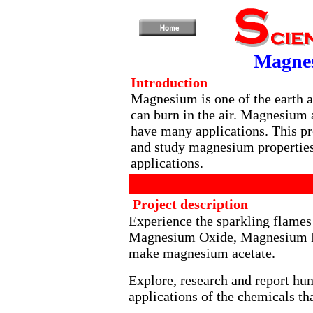
Magnes
Introduction
Magnesium is one of the earth a
can burn in the air. Magnesium
have many applications. This pr
and study magnesium properties 
applications.
Project description
Experience the sparkling flame
Magnesium Oxide, Magnesium Hy
make magnesium acetate.
Explore, research and report hun
applications of the chemicals th