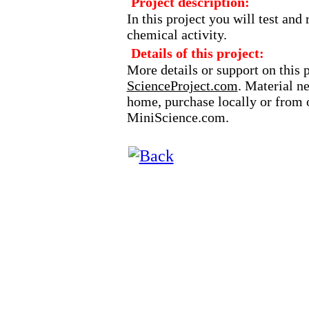
Project description:
In this project you will test and
chemical activity.
Details of this project:
More details or support on this 
ScienceProject.com
. Material n
home, purchase locally or from o
MiniScience.com.