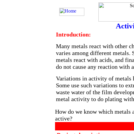
Activ
Introduction:
Many metals react with other ch
varies among different metals. 
metals react with acids, and fin
do not cause any reaction with a
Variations in activity of metals
Some use such variations to ext
waste water of the film develop
metal activity to do plating with
How do we know which metals ar
active?