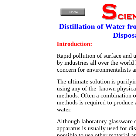
Distillation of Water f
Dispos
Introduction:
Rapid pollution of surface and 
by industries all over the world
concern for environmentalists a
The ultimate solution is purifyi
using any of the known physica
methods. Often a combination o
methods is required to produce 
water.
Although laboratory glassware or
apparatus is usually used for dist
possible to use other material a