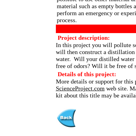
material such as empty bottles 
perform an emergency or experim
process.
Project description:
In this project you will pollute
will then construct a distillation
water. Will your distilled water 
free of odors? Will it be free of 
Details of this project:
More details or support for this 
ScienceProject.com
web site. Ma
kit about this title may be avai