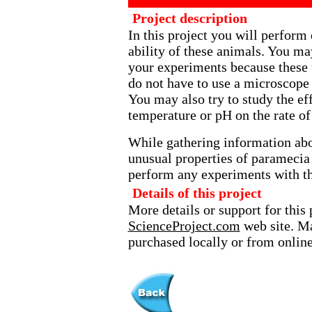
Project description
In this project you will perform
ability of these animals. You ma
your experiments because these 
do not have to use a microscope
You may also try to study the ef
temperature or pH on the rate of
While gathering information abou
unusual properties of paramecia 
perform any experiments with t
Details of this project
More details or support for this 
ScienceProject.com
web site. Ma
purchased locally or from online