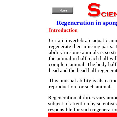
Regeneration in spong
Introduction
Certain invertebrate aquatic ani
regenerate their missing parts. 
ability in some animals is so str
the animal in half, each half wil
complete animal. The body half
head and the head half regenera
This unusual ability is also a m
reproduction for such animals.
Regeneration abilities vary amon
subject of attention by scientist
responsible for such regeneratio