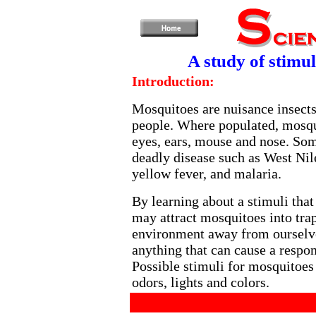
A study of stimul
Introduction:
Mosquitoes are nuisance insects
people. Where populated, mosqu
eyes, ears, mouse and nose. So
deadly disease such as West Nil
yellow fever, and malaria.
By learning about a stimuli that
may attract mosquitoes into trap
environment away from ourselve
anything that can cause a respon
Possible stimuli for mosquitoes 
odors, lights and colors.