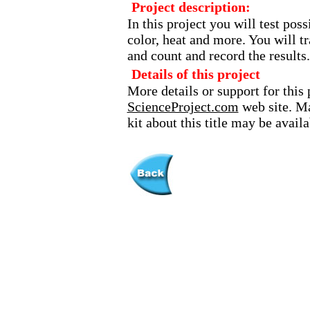
Project description:
In this project you will test pos
color, heat and more. You will t
and count and record the results.
Details of this project
More details or support for this 
ScienceProject.com
web site. Ma
kit about this title may be avai