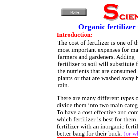
Organic fertilizer
Introduction:
The cost of fertilizer is one of t
most important expenses for m
farmers and gardeners. Adding
fertilizer to soil will substitute 
the nutrients that are consumed
plants or that are washed away 
rain.
There are many different types o
divide them into two main catego
To have a cost effective and com
which fertilizer is best for them
fertilizer with an inorganic fert
better bang for their buck.
(or w