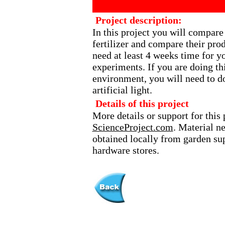
Project description:
In this project you will compare 
fertilizer and compare their prod
need at least 4 weeks time for y
experiments. If you are doing th
environment, you will need to d
artificial light.
Details of this project
More details or support for this 
ScienceProject.com
. Material n
obtained locally from garden sup
hardware stores.