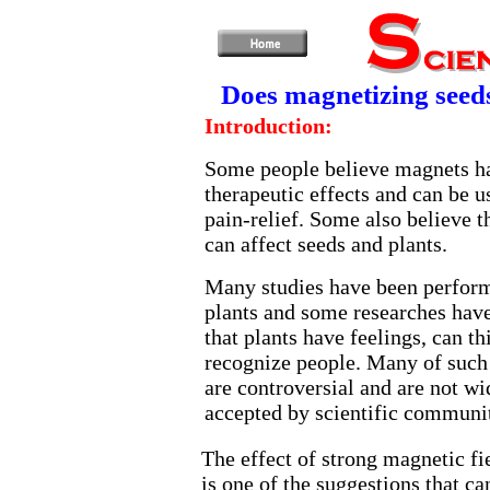
Does magnetizing seeds
Introduction:
Some people believe magnets h
therapeutic effects and can be u
pain-relief. Some also believe 
can affect seeds and plants.
Many studies have been perfor
plants and some researches hav
that plants have feelings, can th
recognize people. Many of such
are controversial and are not wi
accepted by scientific communi
The effect of strong magnetic f
is one of the suggestions that ca