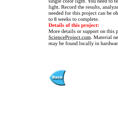
single color light. You need to t
light. Record the results, analy
needed for this project can be ob
to 8 weeks to complete.
Details of this project:
More details or support on this 
ScienceProject.com
. Material n
may be found locally in hardware 