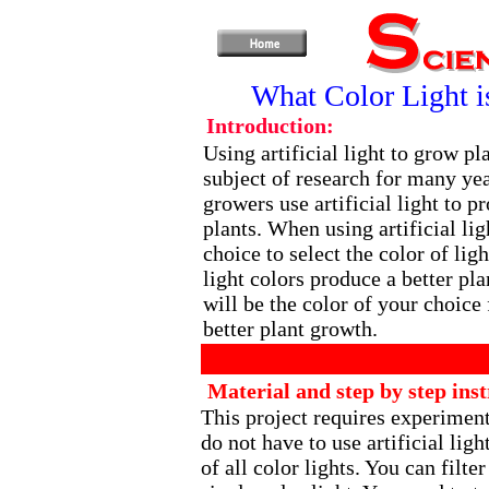
What Color Light i
Introduction:
Using artificial light to grow pl
subject of research for many ye
growers use artificial light to p
plants. When using artificial lig
choice to select the color of ligh
light colors produce a better pla
will be the color of your choice 
better plant growth.
Material and step by step inst
This project requires experiment
do not have to use artificial ligh
of all color lights. You can filte