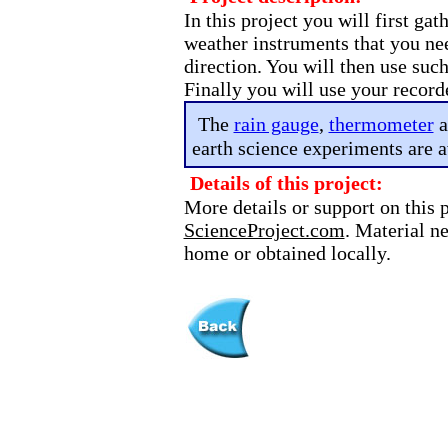
In this project you will first ga
weather instruments that you ne
direction. You will then use suc
Finally you will use your record
The
rain gauge
,
thermometer
a
earth science experiments are a
Details of this project:
More details or support on this 
ScienceProject.com
. Material n
home or obtained locally.