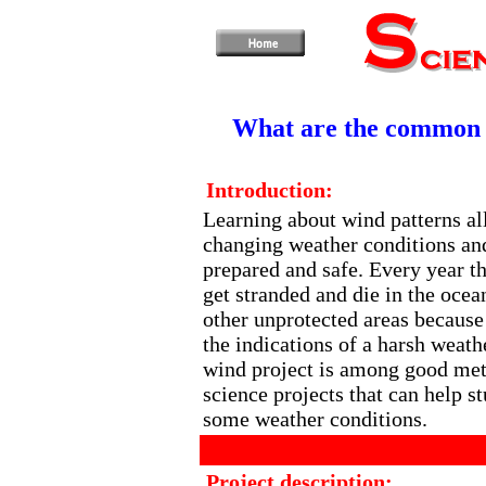
What are the common w
Introduction:
Learning about wind patterns al
changing weather conditions and
prepared and safe. Every year t
get stranded and die in the oce
other unprotected areas because 
the indications of a harsh weath
wind project is among good met
science projects that can help s
some weather conditions.
Project description: