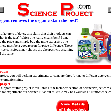
gent removes the organic stain the best?
ufacturers of detergents claim that their products can
What is the fact? Which one really cleans best? Some
e the price and simply buy the more expensive one
there must be a good reason for price difference. Those
price conscious, may choose the cheapest one assuming
ll the same.
ption:
 project you will perform experiments to compare three (or more) different detergents
ve organic stains.
 project
 support for this project is available at the members section of
ScienceProject.com
w
 for experiment or a science kit about this title may be available at MiniScience.c