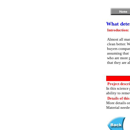
What deter
Introduction:
Almost all man
clean better. 
buyers compar
assuming that 
who are more 
that they are a
Project descri
In this science
ability to remo
Details of this
More details or
Material needed