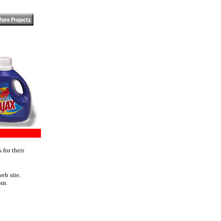
 for their
eb site.
om.