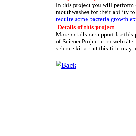
In this project you will perform
mouthwashes for their ability to
require some bacteria growth ex
Details of this project
More details or support for this 
of
ScienceProject.com
web site.
science kit about this title may