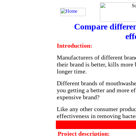
Compare differen
eff
Introduction:
Manufacturers of different bran
their brand is better, kills more
longer time.
Different brands of mouthwashes
you getting a better and more e
expensive brand?
Like any other consumer produc
effectiveness in removing bacter
Project description: