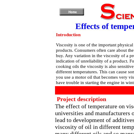
Effects of temper
Introduction
Viscosity is one of the important physical
products. Consumers often care about the 
buy. Any variation in the viscosity of a p
indication of unreliability of a product. F
cooking oils the viscosity is also sensitiv
different temperatures. This can cause so
you use a motor oil that becomes very vis
have trouble in starting the engine in win
Project description
The effect of temperature on vis
universities and manufacturers o
lead to development of additives
viscosity of oil in different tem
many different oils and so many d