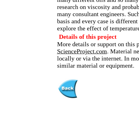
research on viscosity and probab
many consultant engineers. Such 
basis and every case is different
explore the effect of temperatur
Details of this project
More details or support on this 
ScienceProject.com
. Material n
locally or via the internet. In 
similar material or equipment.