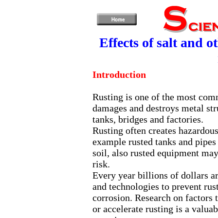
Effects of salt and 
Introduction
Rusting is one of the most com
damages and destroys metal stru
tanks, bridges and factories.
Rusting often creates hazardous 
example rusted tanks and pipes
soil, also rusted equipment may
risk.
Every year billions of dollars a
and technologies to prevent rus
corrosion. Research on factors
or accelerate rusting is a valua