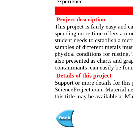
experience.
Project description
This project is fairly easy and 
spending more time offers a more
student needs to establish a met
samples of different metals must
physical conditions for rusting. 
also presented as charts and gra
contaminants can easily be foun
Details of this project
Support or more details for this 
ScienceProject.com
. Material n
this title may be available at M