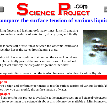
ompare the surface tension of various liqui
king faucets and leaking roofs many times. It is still amusing
g to see how the drops of water form, slowly grow, and finally
re is some sort of stickiness between the water molecules and
ject that keeps the water drops hanging there.
ing trip I saw mosquitoes that land on the water. I could see
ght has actually pushed the water surface inward. I wondered
t get wet and why their legs didn't go under the water.
 an opportunity to research on the tension between molecules of various liquids.
iption
 you design and perform experiments to test the surface tension of various liquids. Y
see how you can modify the surface tension of water.
 project
d support for this project is available at the members section of
ScienceProject.co
 for experiment or a science kit about this title may be available at MiniScience.c