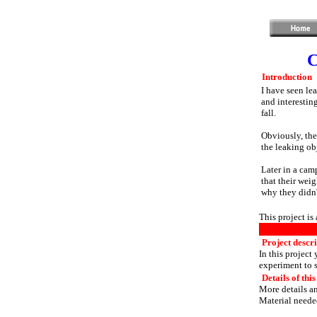
C
Introduction
I have seen lea
and interestin
fall.
Obviously, the
the leaking ob
Later in a camp
that their wei
why they didn'
This project is
Project descr
In this project
experiment to 
Details of this
More details an
Material needed