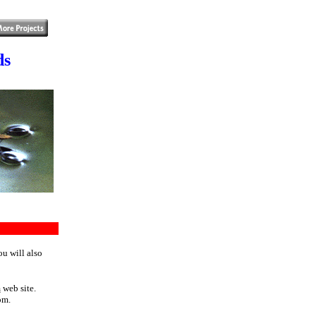
ds
ou will also
m
web site.
om.