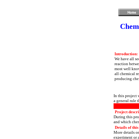
Chemi
Introduction:
We have all se
reaction betwe
most well know
all chemical r
producing chem
In this project
a general rule 
Project descr
During this pro
and which chem
Details of this
More details or
experiment or a