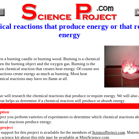
cal reactions that produce energy or that r
energy
en a burning candle or burning wood. Burning is a chemical
en the burning object and the oxygen gas. Burning is the
n chemical reaction that creates heat energy. Of course not
eactions create energy as much as burning. Most heat
ical reactions may have no flame at all.
 we will research the chemical reactions that produce or require energy. We will also 
that helps us determine if a chemical reaction will produce or absorb energy.
iption
ject you perform varieties of experiments to determine which chemical reactions a
ical reactions produce energy.
 project
 support for this project is available for the members of
ScienceProject.com
. Materi
 science kit about this title may be available at MiniScience.com.