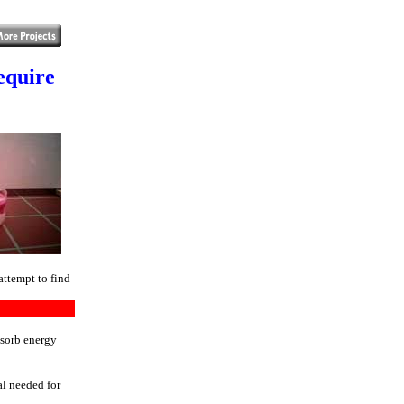
equire
attempt to find
bsorb energy
al needed for