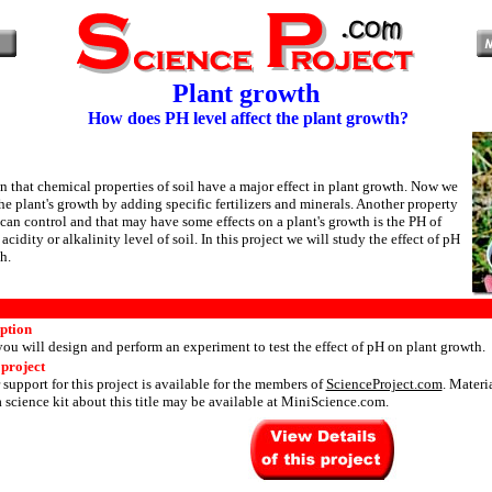
Plant growth
How does PH level affect the plant growth?
wn that chemical properties of soil have a major effect in plant growth. Now we
he plant's growth by adding specific fertilizers and minerals. Another property
 can control and that may have some effects on a plant's growth is the PH of
acidity or alkalinity level of soil. In this project we will study the effect of pH
h.
iption
 you will design and perform an experiment to test the effect of pH on plant growth.
 project
 support for this project is available for the members of
ScienceProject.com
. Materi
 science kit about this title may be available at MiniScience.com.