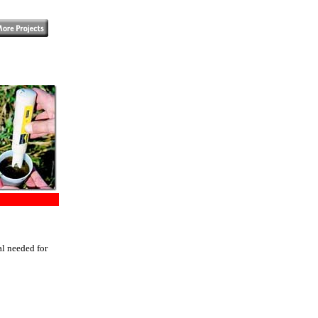
al needed for