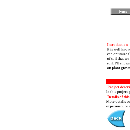
Introduction
It is well kno
can optimize t
of soil that we
soil. PH shows 
on plant growt
Project descr
In this project
Details of this
More details or
experiment or a