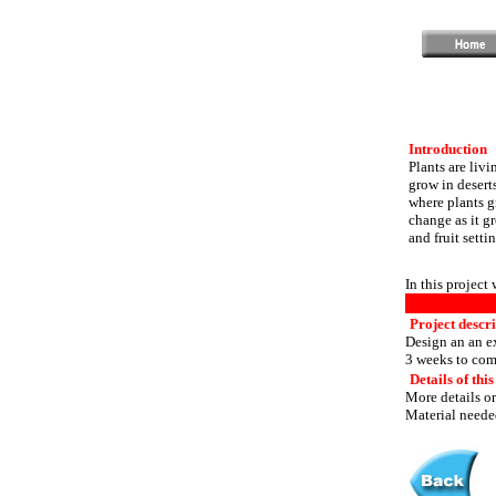
Introduction
Plants are livi
grow in desert
where plants gr
change as it gr
and fruit settin
In this project
Project descr
Design an an ex
3 weeks to com
Details of this
More details or
Material needed