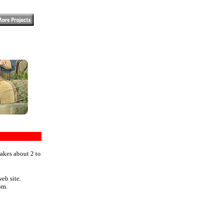
takes about 2 to
eb site.
om.