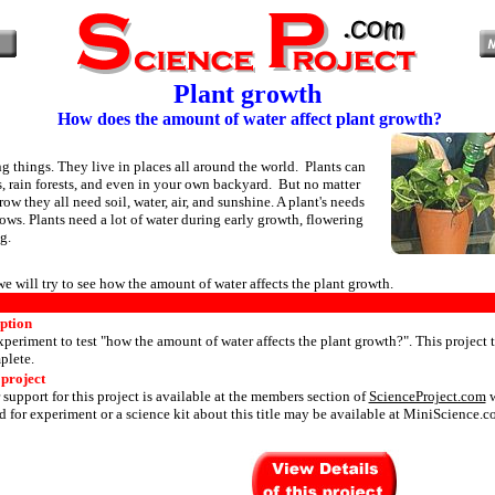
Plant growth
How does the amount of water affect plant growth?
ng things. They live in places all around the world. Plants can
s, rain forests, and even in your own backyard. But no matter
ow they all need soil, water, air, and sunshine. A plant's needs
ows. Plants need a lot of water during early growth, flowering
g.
 we will try to see how the amount of water affects the plant growth.
iption
periment to test "how the amount of water affects the plant growth?". This project 
plete.
 project
 support for this project is available at the members section of
ScienceProject.com
w
 for experiment or a science kit about this title may be available at MiniScience.c