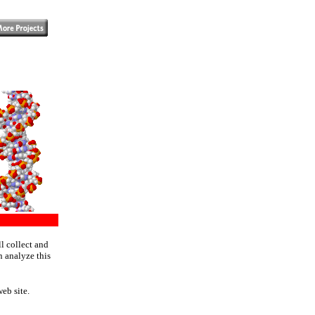
l collect and
n analyze this
eb site.