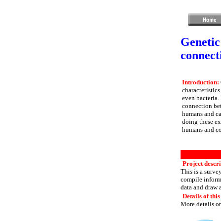
Genetic
connect
Introduction:
characteristic
even bacteria. 
connection bet
humans and can
doing these exp
humans and com
Project descr
This is a surve
compile informa
data and draw 
Details of this
More details or