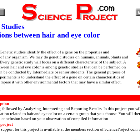
 Studies
ions between hair and eye color
Genetic studies identify the effect of a gene on the properties and
s of any organism. We may do genetic studies on humans, animals, plants and
Every genetic study will focus on a different characteristic of the subject. A
ween hair and eye color is among genetic studies that can be performed on
 be conducted by Intermediate or senior students. The general purpose of
eriments is to understand the effect of a gene on certain characteristics of
pare it with other environmental factors that may have a similar effect.
iption
y, followed by Analyzing, Interpreting and Reporting Results. In this project you wil
tion related to hair and eye color on a certain group that you choose. You will the
a conclusion based on your observation of compiled information.
 project
 support for this project is available at the members section of
ScienceProject.com
w