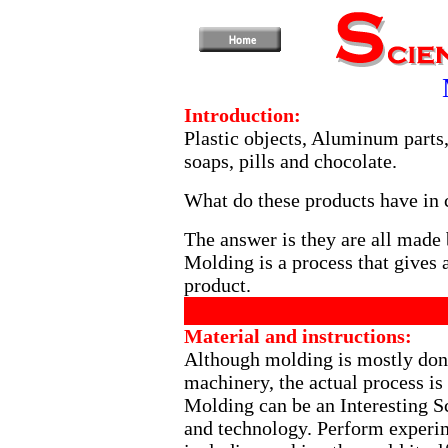
Introduction:
Plastic objects, Aluminum parts,
soaps, pills and chocolate.
What do these products have i
The answer is they are all made
Molding is a process that gives a
product.
Material and instructions:
Although molding is mostly don
machinery, the actual process is 
Molding can be an Interesting Sci
and technology. Perform experime