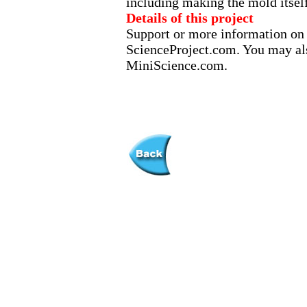
including making the mold itself
Details of this project
Support or more information on t
ScienceProject.com. You may also
MiniScience.com.