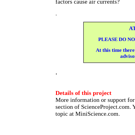
factors cause air currents?
.
A
PLEASE DO NO
At this time there
advisor
.
Details of this project
More information or support for 
section of ScienceProject.com. Y
topic at MiniScience.com.