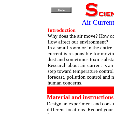
Air Curren
Introduction
Why does the air move? How do
flow affect our environment?
In a small room or in the entire 
current is responsible for movin
dust and sometimes toxic subst
Research about air current is an
step toward temperature control
forecast, pollution control and 
human concerns.
Material and instructions
Design an experiment and constru
different locations. Record your