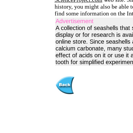
history, you might also be able t
find some information on the Int
Advertisement
A collection of seashells tha
display or for research is av
online store. Since seashells
calcium carbonate, many stude
effect of acids on it or use it
tooth for simplified experimen