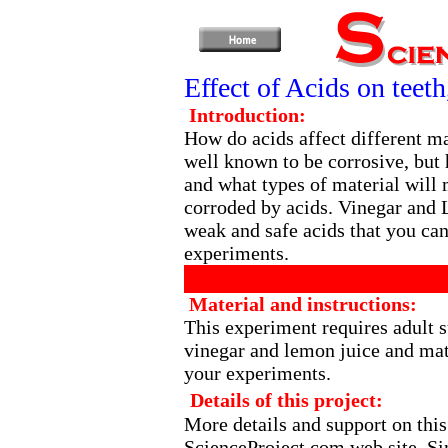
Effect of Acids on teet
Introduction:
How do acids affect different ma
well known to be corrosive, but 
and what types of material will 
corroded by acids. Vinegar and 
weak and safe acids that you can
experiments.
Material and instructions:
This experiment requires adult s
vinegar and lemon juice and mate
your experiments.
Details of this project:
More details and support on this
ScienceProject.com
web site. Si