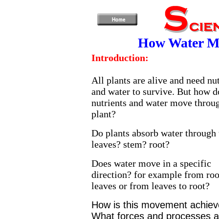
How Water Mo
Introduction:
All plants are alive and need nut
and water to survive. But how d
nutrients and water move throu
plant?
Do plants absorb water through 
leaves? stem? root?
Does water move in a specific
direction? for example from roo
leaves or from leaves to root?
How is this movement achie
What forces and processes a