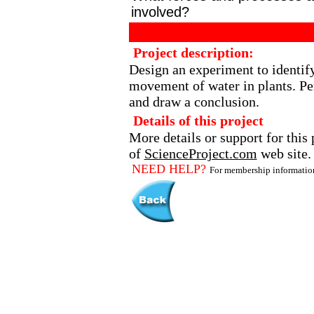
involved?
Project description:
Design an experiment to identify
movement of water in plants. Pe
and draw a conclusion.
Details of this project
More details or support for this 
of
ScienceProject.com
web site.
NEED HELP?
For membership informati