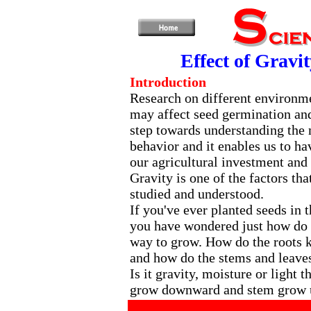
Effect of Gravi
Introduction
Research on different environme
may affect seed germination and
step towards understanding the
behavior and it enables us to h
our agricultural investment and 
Gravity is one of the factors tha
studied and understood.
If you've ever planted seeds in 
you have wondered just how do
way to grow. How do the roots
and how do the stems and leave
Is it gravity, moisture or light 
grow downward and stem grow