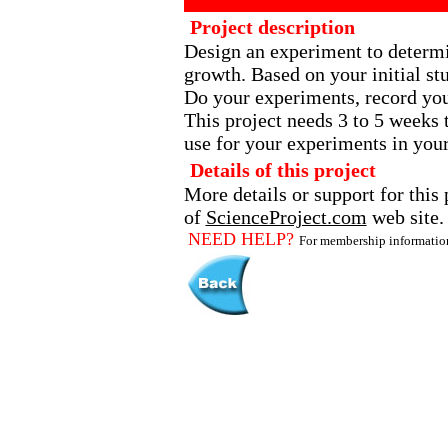
Project description
Design an experiment to determin
growth. Based on your initial st
Do your experiments, record you
This project needs 3 to 5 weeks 
use for your experiments in your
Details of this project
More details or support for this 
of
ScienceProject.com
web site.
NEED HELP?
For membership informati