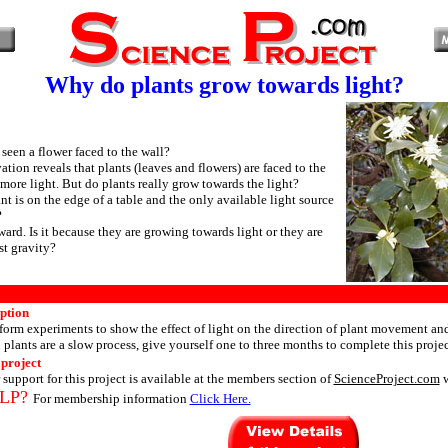
Why do plants grow towards light?
seen a flower faced to the wall?
tion reveals that plants (leaves and flowers) are faced to the
 more light. But do plants really grow towards the light?
nt is on the edge of a table and the only available light source
?
ard. Is it because they are growing towards light or they are
t gravity?
iption
orm experiments to show the effect of light on the direction of plant movement an
plants are a slow process, give yourself one to three months to complete this projec
 project
 support for this project is available at the members section of
ScienceProject.com
w
LP?
For membership information
Click Here.