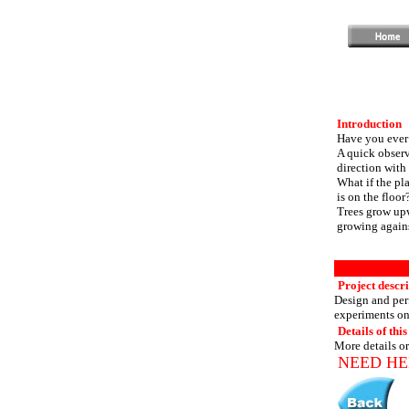
Introduction
Have you ever 
A quick observa
direction with
What if the pla
is on the floor
Trees grow upw
growing agains
Project descr
Design and perf
experiments on 
Details of this
More details or
NEED HE