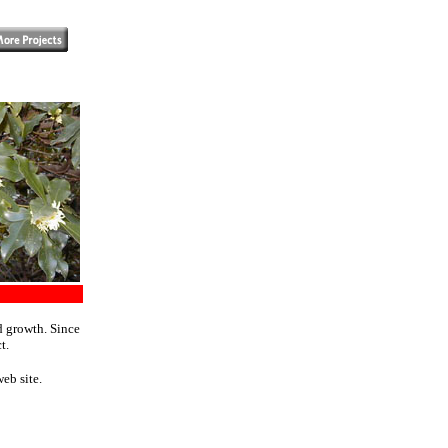
d growth. Since
t.
eb site.