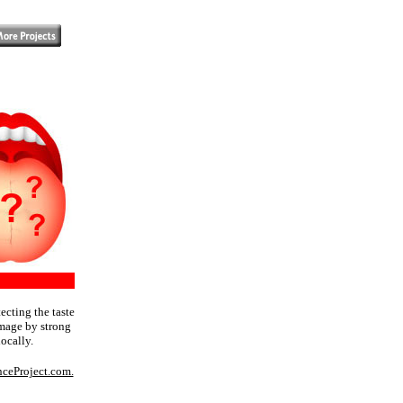
tecting the taste
amage by strong
ocally.
nceProject.com.