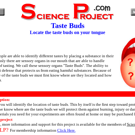
Taste Buds
Locate the taste buds on your tongue
ple are able to identify different tastes by placing a substance in their
ly there are sensory organs in our mouth that are able to handle
f tasting. We call these sensory organs "Taste Buds". The ability to
rst defense that protects us from eating harmful substances. Because of
 of the taste buds we must first know where are they located and how
m.
ption:
you will identify the location of taste buds. This by itself is the first step toward pro
e know where are the taste buds we will protect them against burning, injury or d
erials you need for your experiments are often found at home or may be purchased l
 project
, more information and support for this project is available for the members of
Scie
LP?
For membership information
Click Here.