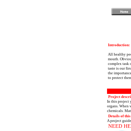
Introduction:
All healthy peo
mouth. Obvious
complex task o
taste is our fi
the importance
to protect the
Project descri
In this project 
organs. When w
chemicals. Mat
Details of this
A project guide
NEED HE