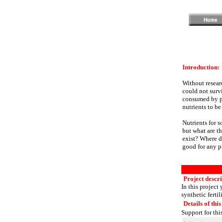
Introduction:
Without researc
could not survi
consumed by pla
nutrients to be
Nutrients for s
but what are th
exist? Where d
good for any p
Project descri
In this project 
synthetic fertil
Details of this
Support for thi