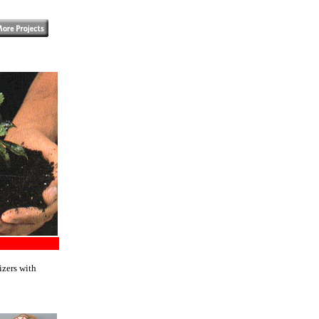
izers with