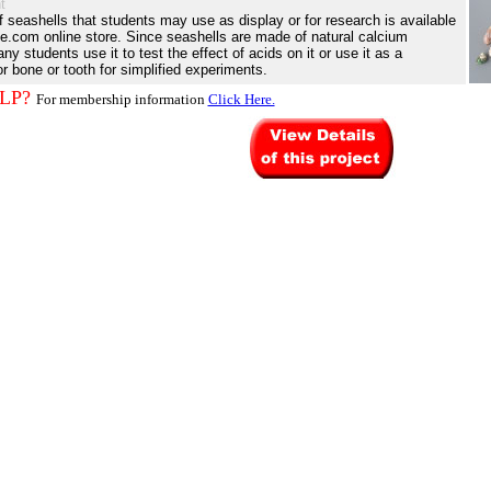
t
of seashells that students may use as display or for research is available
e.com online store. Since seashells are made of natural calcium
y students use it to test the effect of acids on it or use it as a
or bone or tooth for simplified experiments.
LP?
For membership information
Click Here.