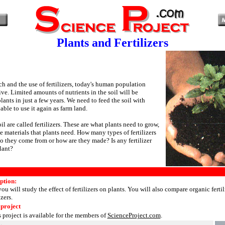
Plants and Fertilizers
h and the use of fertilizers, today's human population
ve. Limited amounts of nutrients in the soil will be
nts in just a few years. We need to feed the soil with
 able to use it again as farm land.
oil are called fertilizers. These are what plants need to grow,
e materials that plants need. How many types of fertilizers
o they come from or how are they made? Is any fertilizer
lant?
ption:
you will study the effect of fertilizers on plants. You will also compare organic fertil
izers.
 project
s project is available for the members of
ScienceProject.com
.