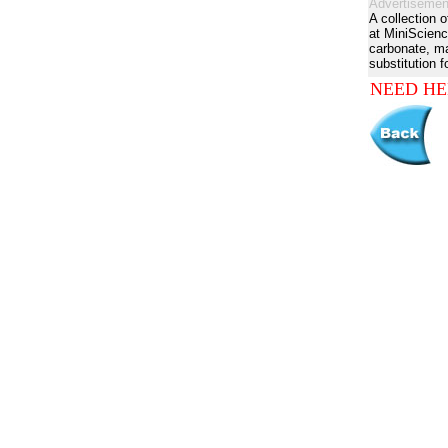
Advertisemen
A collection 
at MiniScienc
carbonate, man
substitution f
NEED HE