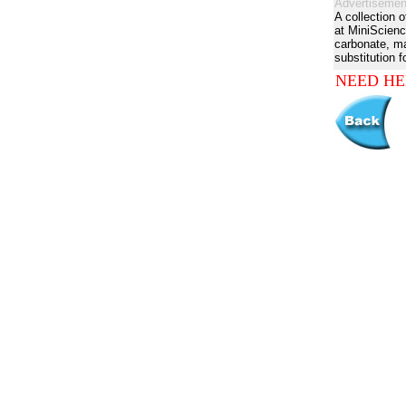
Advertisemen
A collection 
at MiniScienc
carbonate, man
substitution f
NEED HE