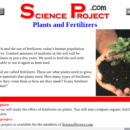
Plants and Fertilizers
h and the use of fertilizers, today's human population
ve. Limited amounts of nutrients in the soil will be
nts in just a few years. We need to feed the soil with
 able to use it again as farm land.
oil are called fertilizers. These are what plants need to grow,
e materials that plants need. How many types of fertilizers
o they come from or how are they made? Is any fertilizer
lant?
ption:
you will study the effect of fertilizers on plants. You will also compare organic fertil
izers.
 project
s project is available for the members of
ScienceProject.com
.