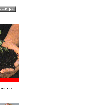
izers with