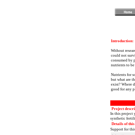
Introduction:
Without researc
could not survi
consumed by pla
nutrients to be
Nutrients for s
but what are th
exist? Where d
good for any p
Project descri
In this project 
synthetic fertil
Details of this
Support for thi