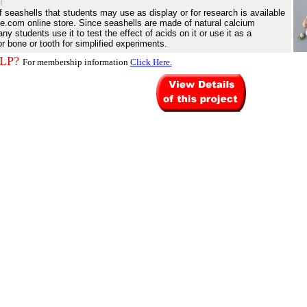
t
of seashells that students may use as display or for research is available
e.com online store. Since seashells are made of natural calcium
y students use it to test the effect of acids on it or use it as a
or bone or tooth for simplified experiments.
LP?
For membership information
Click Here.