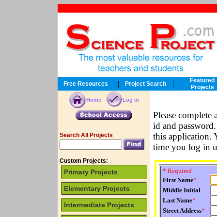
Featured
|
|
Free Resources
Project Search
Projects
Home
Log in
Please complete 
id and password. 
this application.
Search All Projects
time you log in 
Custom Projects:
* Required
Primary Projects
First Name
*
Elementary Projects
Middle Initial
Last Name
*
Intermediate Projects
Street Address
*