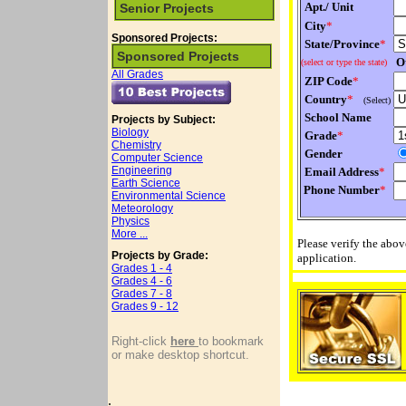
Apt./ Unit
Senior Projects
City
*
Sponsored Projects:
State/Province
*
Sponsored Projects
Ot
(select or type the state)
All Grades
ZIP Code
*
Country
*
(Select)
School Name
Projects by Subject:
Biology
Grade
*
Chemistry
Gender
Computer Science
Engineering
Email Address
*
Earth Science
Phone Number
*
Environmental Science
Meteorology
Physics
More ...
Please verify the abo
Projects by Grade:
application.
Grades 1 - 4
Grades 4 - 6
Grades 7 - 8
Grades 9 - 12
Right-click
here
to bookmark
or make desktop shortcut.
.